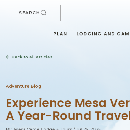
SKIP TO MAIN CONTENT
SEARCH
PLAN
LODGING AND CAM
Back to all articles
Adventure Blog
Experience Mesa Ver
A Year-Round Trave
By: Mesa Verde Lodge & Tours / Jul 25, 2025