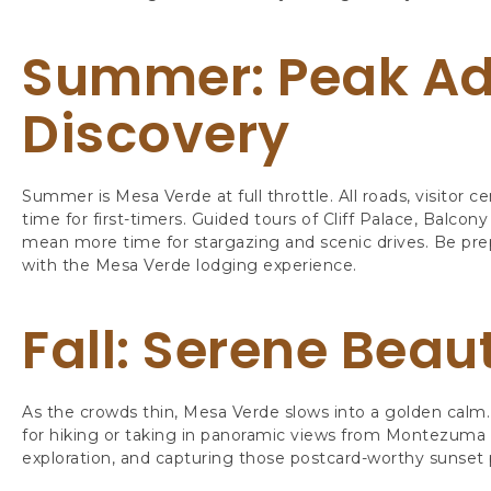
Summer: Peak Ad
Discovery
Summer is Mesa Verde at full throttle. All roads, visitor c
time for first-timers. Guided tours of Cliff Palace, Balco
mean more time for stargazing and scenic drives. Be p
with the Mesa Verde lodging experience.
Fall: Serene Beau
As the crowds thin, Mesa Verde slows into a golden calm. 
for hiking or taking in panoramic views from Montezuma Val
exploration, and capturing those postcard-worthy sunset 