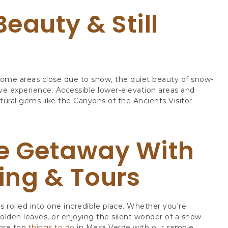
Beauty & Still
ome areas close due to snow, the quiet beauty of snow-
ive experience. Accessible lower-elevation areas and
tural gems like the Canyons of the Ancients Visitor
e Getaway With
ing & Tours
s rolled into one incredible place. Whether you're
 golden leaves, or enjoying the silent wonder of a snow-
ore top
things to do
in Mesa Verde with our sample