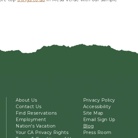
About Us
Privacy Policy
Contact Us
Accessibility
Find Reservations
Site Map
Employment
Email Sign Up
Nation's Vacation
Blog
Your CA Privacy Rights
Press Room