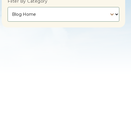
Filter By Category