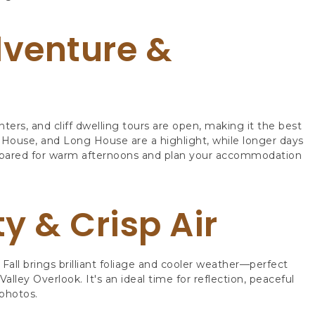
venture &
enters, and cliff dwelling tours are open, making it the best
ny House, and Long House are a highlight, while longer days
repared for warm afternoons and plan your accommodation
ty & Crisp Air
Fall brings brilliant foliage and cooler weather—perfect
ley Overlook. It's an ideal time for reflection, peaceful
photos.