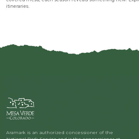
itineraries.
Mesa
Verde
Lodge
&
Tours,
Aramark is an authorized concessioner of the
34879
National Park Service and is the concessioner at