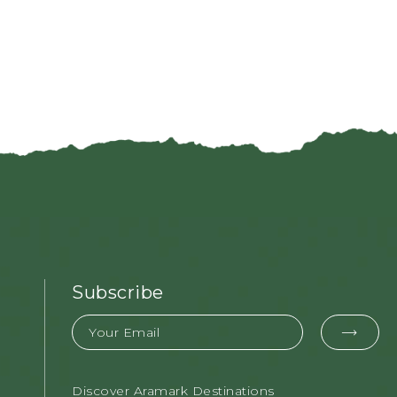
Subscribe
Email
EMAI
FOR
Discover Aramark Destinations