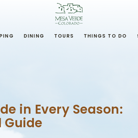
MESA
VERDE
LODGE
&
TOURS,34879
PING
DINING
TOURS
THINGS TO DO
HIGHWAY
160,
MANCOS
COLORADO
de in Every Season:
l Guide