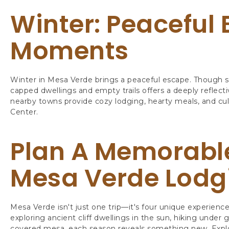
Winter: Peaceful 
Moments
Winter in Mesa Verde brings a peaceful escape. Though s
capped dwellings and empty trails offers a deeply reflect
nearby towns provide cozy lodging, hearty meals, and cul
Center.
Plan A Memorabl
Mesa Verde Lodg
Mesa Verde isn't just one trip—it's four unique experience
exploring ancient cliff dwellings in the sun, hiking under
covered mesa, each season reveals something new. Expl