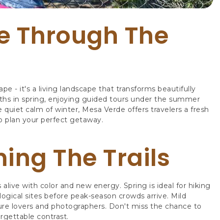
e Through The
 - it's a living landscape that transforms beautifully
aths in spring, enjoying guided tours under the summer
e quiet calm of winter, Mesa Verde offers travelers a fresh
o plan your perfect getaway.
ing The Trails
ive with color and new energy. Spring is ideal for hiking
ogical sites before peak-season crowds arrive. Mild
ture lovers and photographers. Don't miss the chance to
rgettable contrast.