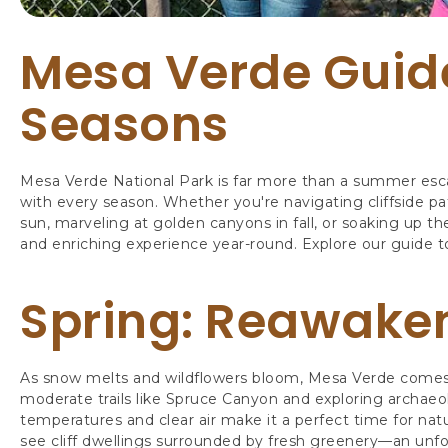
Mesa Verde Guid
Seasons
Mesa Verde National Park is far more than a summer escape
with every season. Whether you're navigating cliffside p
sun, marveling at golden canyons in fall, or soaking up th
and enriching experience year-round. Explore our guide t
Spring: Reawaken
As snow melts and wildflowers bloom, Mesa Verde comes al
moderate trails like Spruce Canyon and exploring archaeol
temperatures and clear air make it a perfect time for na
see cliff dwellings surrounded by fresh greenery—an unfo