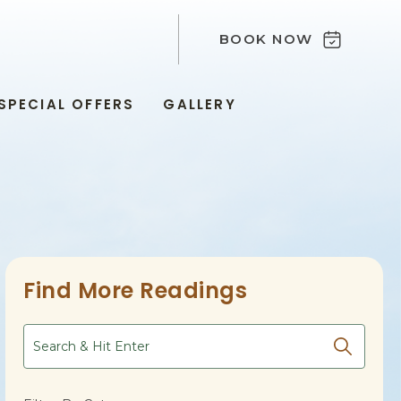
BOOK NOW
SPECIAL OFFERS
GALLERY
Find More Readings
Search