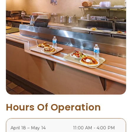
A
N
C
O
S
C
O
L
O
R
A
D
O
Hours Of Operation
April 18 – May 14
11:00 AM - 4:00 PM