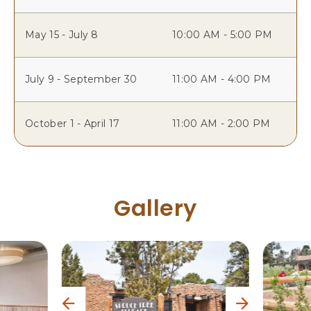
May 15 - July 8
10:00 AM - 5:00 PM
July 9 - September 30
11:00 AM - 4:00 PM
October 1 - April 17
11:00 AM - 2:00 PM
Gallery
p
n