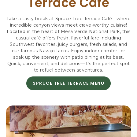
Terrace Café
R
S
,
Take a tasty break at Spruce Tree Terrace Café—where
3
incredible canyon views meet crave-worthy cuisine!
4
Located in the heart of Mesa Verde National Park, this
8
casual café offers fresh, flavorful fare including
7
Southwest favorites, juicy burgers, fresh salads, and
9
our famous Navajo tacos. Enjoy indoor comfort or
H
soak up the scenery with patio dining at its best.
I
Quick, convenient, and delicious—it’s the perfect spot
G
to refuel between adventures.
H
W
SPRUCE TREE TERRACE MENU
A
A
B
Y
O
1
U
6
T
0
,
M