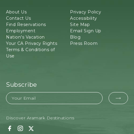
o
d
About Us
Privacy Policy
g
Contact Us
Accessibility
e
Find Reservations
Site Map
&
Employment
Email Sign Up
T
Nation's Vacation
Blog
o
Your CA Privacy Rights
Press Room
u
Terms & Conditions of
r
Use
s
,
3
4
8
Subscribe
7
Email
9
EMAI
H
i
FOR
g
Discover Aramark Destinations
SUBM
h
w
F
I
T
a