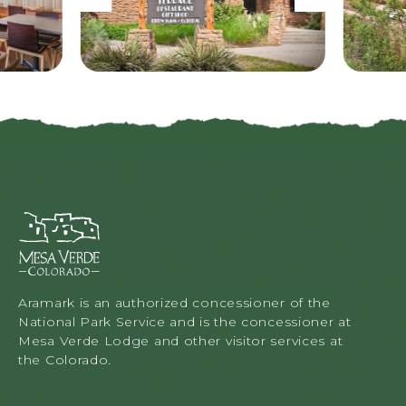
r
e
e
x
v
t
i
o
u
s
M
e
s
a
V
Aramark is an authorized concessioner of the
e
National Park Service and is the concessioner at
r
Mesa Verde Lodge and other visitor services at
d
the Colorado.
e
L