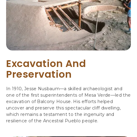
Excavation And
Preservation
In 1910, Jesse Nusbaum—a skilled archaeologist and
one of the first superintendents of Mesa Verde—led the
excavation of Balcony House. His efforts helped
uncover and preserve this spectacular cliff dwelling,
which remains a testament to the ingenuity and
resilience of the Ancestral Pueblo people.