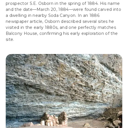
prospector S.E. Osborn in the spring of 1884. His name
and the date—March 20, 1884—were found carved into
a dwelling in nearby Soda Canyon. In an 1886
newspaper article, Osborn described several sites he
visited in the early 1880s, and one perfectly matches
Balcony House, confirming his early exploration of the
site.