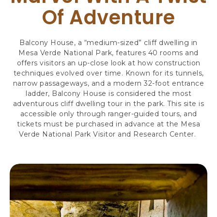
R
Of Adventure
S
,
3
Balcony House, a “medium-sized” cliff dwelling in
4
Mesa Verde National Park, features 40 rooms and
8
offers visitors an up-close look at how construction
7
techniques evolved over time. Known for its tunnels,
9
narrow passageways, and a modern 32-foot entrance
H
ladder, Balcony House is considered the most
I
adventurous cliff dwelling tour in the park. This site is
G
accessible only through ranger-guided tours, and
H
tickets must be purchased in advance at the Mesa
W
Verde National Park Visitor and Research Center.
A
Y
1
6
0
,
M