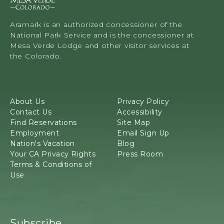
s
a
V
Aramark is an authorized concessioner of the
e
National Park Service and is the concessioner at
r
Mesa Verde Lodge and other visitor services at
d
the Colorado.
e
L
o
d
About Us
Privacy Policy
g
Contact Us
Accessibility
e
Find Reservations
Site Map
&
Employment
Email Sign Up
T
Nation's Vacation
Blog
o
Your CA Privacy Rights
Press Room
u
Terms & Conditions of
r
Use
s
,
3
4
8
Subscribe