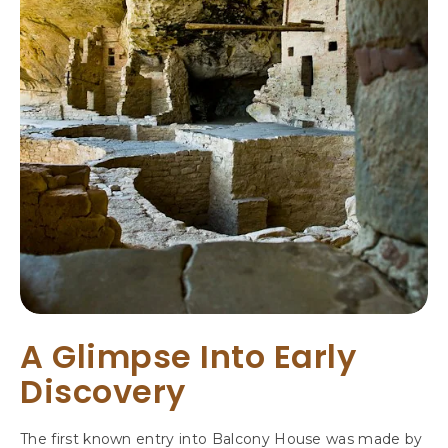
A
N
C
O
S
C
O
L
O
R
A
D
O
A Glimpse Into Early
Discovery
The first known entry into Balcony House was made by