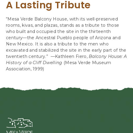
A Lasting Tribute
“Mesa Verde Balcony House, with its well-preserved
rooms, kivas, and plazas, stands as a tribute to those
who built and occupied the site in the thirteenth
century—the Ancestral Pueblo people of Arizona and
New Mexico. It is also a tribute to the men who
excavated and stabilized the site in the early part of the
twentieth century.” —Kathleen Fiero,
Balcony House: A
History of a Cliff Dwelling
(Mesa Verde Museum
Association, 1999)
M
e