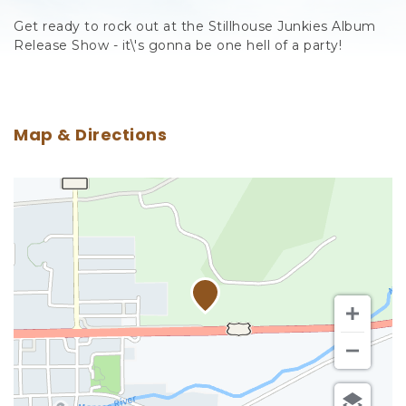
Get ready to rock out at the Stillhouse Junkies Album
Release Show - it\'s gonna be one hell of a party!
Map & Directions