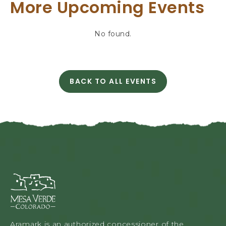
T
More Upcoming Events
T
I
N
No found.
G
H
E
R
BACK TO ALL EVENTS
E
C
B
L
U
I
T
C
T
K
O
O
N
N
B
A
Mesa
C
Verde
K
Lodge
T
&
O
Tours,
A
Aramark is an authorized concessioner of the