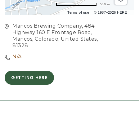
500 m
Terms of use
© 1987–2026 HERE
Mancos Brewing Company, 484
Highway 160 E Frontage Road,
Mancos, Colorado, United States,
81328
N/A
GETTING HERE
C
L
I
C
K
O
N
G
E