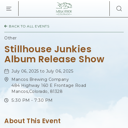
MESA
VERDE
LODGE
&
BACK TO ALL EVENTS
TOURS,34879
HIGHWAY
Other
160,
Stillhouse Junkies
MANCOS
COLORADO
Album Release Show
July 06, 2025 to July 06, 2025
Mancos Brewing Company
484 Highway 160 E Frontage Road
Mancos,Colorado, 81328
5:30 PM - 7:30 PM
About This Event