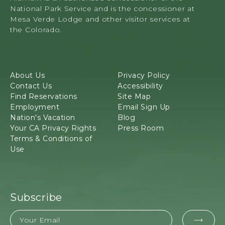
34879
L
National Park Service and is the concessioner at
Highway
L
Mesa Verde Lodge and other visitor services at
160,
E
the Colorado.
Mancos,
V
Colorado
E
N
T
About Us
Privacy Policy
S
Contact Us
Accessibility
B
Find Reservations
Site Map
U
Employment
Email Sign Up
T
Nation's Vacation
Blog
T
Your CA Privacy Rights
Press Room
O
Terms & Conditions of
N
Use
Subscribe
Email