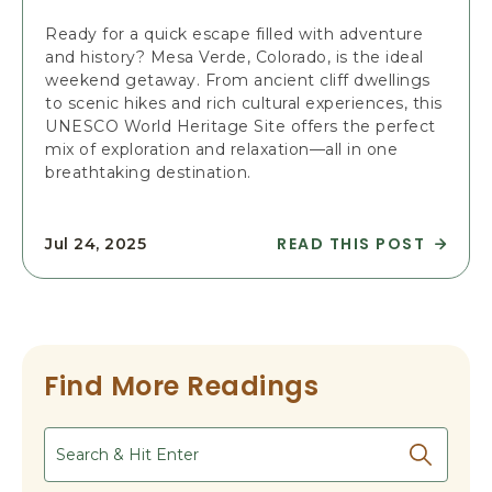
-
R
R
A
Ready for a quick escape filled with adventure
O
V
and history? Mesa Verde, Colorado, is the ideal
U
E
weekend getaway. From ancient cliff dwellings
N
L
to scenic hikes and rich cultural experiences, this
D
T
UNESCO World Heritage Site offers the perfect
T
I
mix of exploration and relaxation—all in one
R
P
breathtaking destination.
A
S
V
T
E
O
READ THIS POST
Jul 24, 2025
R
L
V
E
G
I
A
U
S
D
I
I
P
D
T
L
E
M
Find More Readings
A
A
E
N
R
S
A
Search
T
A
P
I
V
E
C