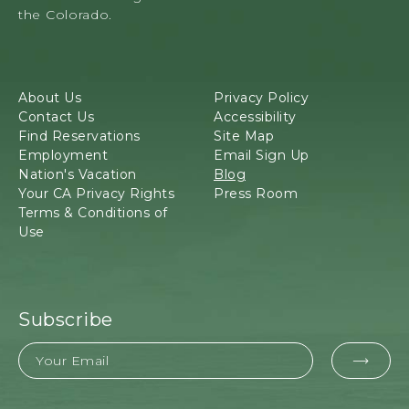
M
160,
the Colorado.
E
Mancos,
S
Colorado
A
V
About Us
Privacy Policy
E
Contact Us
Accessibility
R
Find Reservations
Site Map
D
Employment
Email Sign Up
E
Nation's Vacation
Blog
,
Your CA Privacy Rights
Press Room
C
Terms & Conditions of
O
Use
L
O
R
A
D
Subscribe
O
P
Email
EMAI
O
S
FOR
T