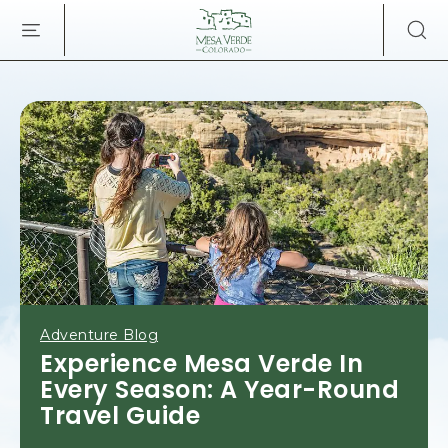
MESA
SKIP TO MAIN CONTENT
VERDE
LODGE
&
TOURS,34879
HIGHWAY
160,
MANCOS
COLORADO
Adventure Blog
Experience Mesa Verde In
Every Season: A Year-Round
Travel Guide