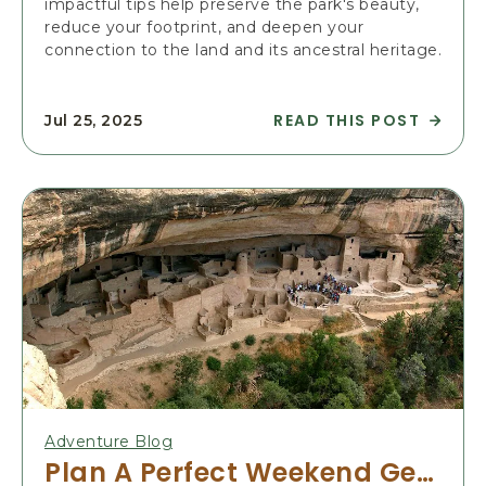
impactful tips help preserve the park's beauty,
D
reduce your footprint, and deepen your
E
connection to the land and its ancestral heritage.
I
N
E
READ THIS POST
Jul 25, 2025
V
R
E
E
R
A
Y
D
S
S
E
U
A
S
S
T
O
A
N
I
:
N
A
A
Y
B
E
L
Adventure Blog
A
E
Plan A Perfect Weekend Getaway To Mesa Verde, Colorado
R
T