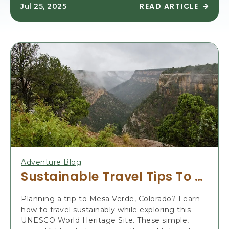
READ ARTICLE
Jul 25, 2025
R
E
A
D
E
X
P
E
R
I
E
N
C
E
M
Adventure Blog
E
Sustainable Travel Tips To Visit Mesa Verde
S
A
Planning a trip to Mesa Verde, Colorado? Learn
V
how to travel sustainably while exploring this
E
UNESCO World Heritage Site. These simple,
R