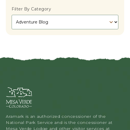
E
R
L
R
Filter By Category
F
E
D
E
E
C
P
T
O
W
S
E
T
E
K
E
N
D
G
E
T
Mesa
A
Verde
W
Lodge
A
&
Y
Tours,
Aramark is an authorized concessioner of the
T
34879
National Park Service and is the concessioner at
O
Highway
Mesa Verde Lodge and other visitor services at